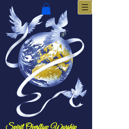
Spirit Overflow Worship