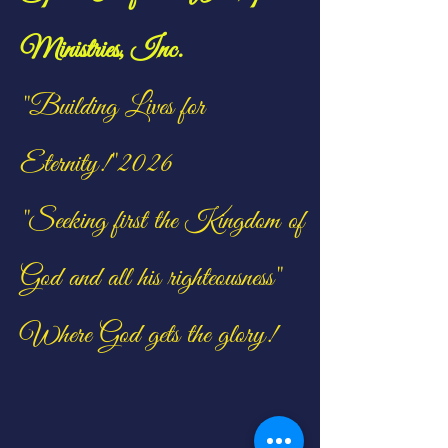
Ministries, Inc.
"Building Lives for
Eternity!"2026
"Seeking first the Kingdom of
God and all his righteousness"
Where God gets the glory!