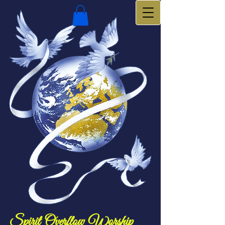
Spirit Overflow Worship