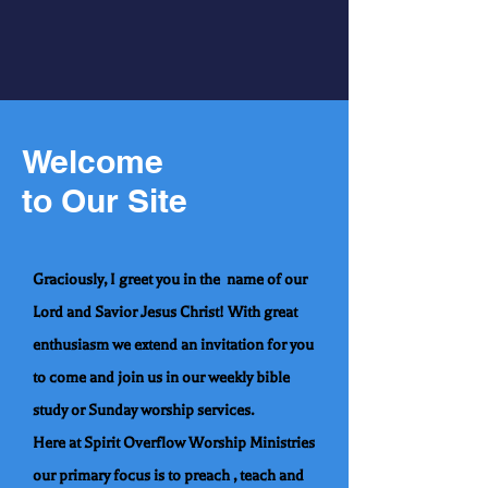
Welcome
to Our Site
Graciously, I greet you in the name of our
Lord and Savior Jesus Christ! With great
enthusiasm we extend an invitation for you
to come and join us in our weekly bible
study or Sunday worship services.
Here at Spirit Overflow Worship Ministries
our primary focus is to preach , teach and