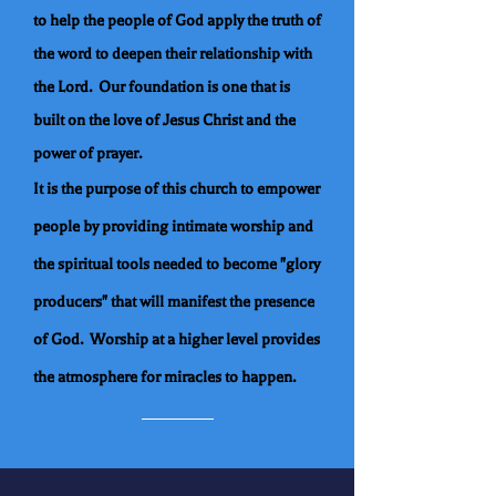
to help the people of God apply the truth of
the word to deepen their relationship with
the Lord. Our foundation is one that is
built on the love of Jesus Christ and the
power of prayer.
It is the purpose of this church to empower
people by providing intimate worship and
the spiritual tools needed to become "glory
producers" that will manifest the presence
of God. Worship at a higher level provides
the atmosphere for miracles to happen.