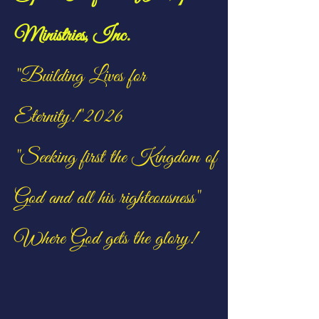
Ministries, Inc.
"Building Lives for
Eternity!"2026
"Seeking first the Kingdom of
God and all his righteousness"
Where God gets the glory!